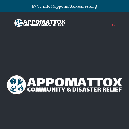
info@appomattoxcares.org