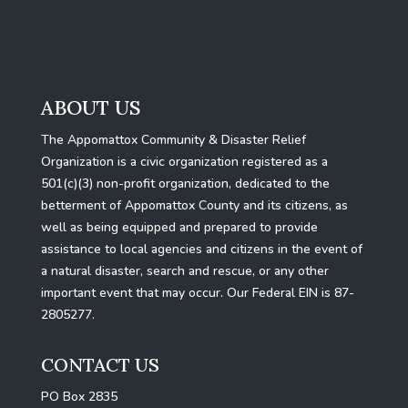
ABOUT US
The Appomattox Community & Disaster Relief
Organization is a civic organization registered as a
501(c)(3) non-profit organization, dedicated to the
betterment of Appomattox County and its citizens, as
well as being equipped and prepared to provide
assistance to local agencies and citizens in the event of
a natural disaster, search and rescue, or any other
important event that may occur. Our Federal EIN is 87-
2805277.
CONTACT US
PO Box 2835